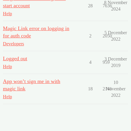
8 November
start account
28
7636
2024
Help
Magic Link error on logging in
5 December
for auth code
2
2050
2022
Developers
Logged out
3 December
4
959
2019
Help
App won’t sign me in with
10
magic link
18
2141
November
2022
Help