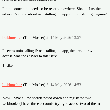
I think something needs to be reset somewhere. Should I try the
advice I’ve read about uninstalling the app and reinstalling it again?
baldmosher
(Tom Mosher)
2
14 May 2026 13:57
It seems uninstalling & reinstalling the app, then re-approving
access, was the answer to this issue.
1 Like
baldmosher
(Tom Mosher)
3
14 May 2026 14:53
Now I have all the secrets noted down and registered two
webhooks (I have three accounts, trying to access two of them)