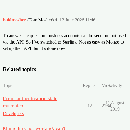
baldmosher
(Tom Mosher)
4
12 June 2026 11:46
To answer the question: business accounts can be seen but not used
via the API. So I’ve switched to Starling. Not as easy as Monzo to
set up their API, but it’s done now
Related topics
Topic
Replies
Views
Activity
Error: authentication state
11 August
mismatch
12
2764
2019
Developers
Magic link not working, can't