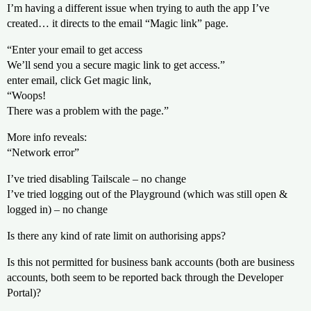
I’m having a different issue when trying to auth the app I’ve
created… it directs to the email “Magic link” page.
“Enter your email to get access
We’ll send you a secure magic link to get access.”
enter email, click Get magic link,
“Woops!
There was a problem with the page.”
More info reveals:
“Network error”
I’ve tried disabling Tailscale – no change
I’ve tried logging out of the Playground (which was still open &
logged in) – no change
Is there any kind of rate limit on authorising apps?
Is this not permitted for business bank accounts (both are business
accounts, both seem to be reported back through the Developer
Portal)?