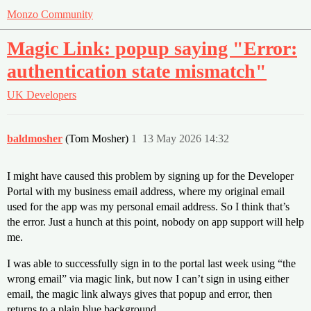
Monzo Community
Magic Link: popup saying "Error:
authentication state mismatch"
UK
Developers
baldmosher
(Tom Mosher)
1
13 May 2026 14:32
I might have caused this problem by signing up for the Developer
Portal with my business email address, where my original email
used for the app was my personal email address. So I think that’s
the error. Just a hunch at this point, nobody on app support will help
me.
I was able to successfully sign in to the portal last week using “the
wrong email” via magic link, but now I can’t sign in using either
email, the magic link always gives that popup and error, then
returns to a plain blue background.